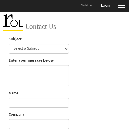
Login
Disclaimer
Contact Us
Subject:
Enter your message below
Name
Company