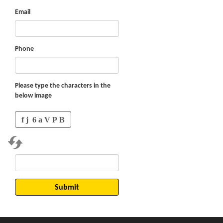
Email
Phone
Please type the characters in the
below image
Submit